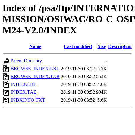
Index of /psa/ftp/INTERNAT
MISSION/OSIWAC/RO-C-OS
M24-V2.0/INDEX
Name
Last modified
Size
Description
Parent Directory
-
BROWSE_INDEX.LBL
2019-11-30 03:52
5.5K
BROWSE_INDEX.TAB
2019-11-30 03:52
553K
INDEX.LBL
2019-11-30 03:52
4.6K
INDEX.TAB
2019-11-30 03:52
904K
INDXINFO.TXT
2019-11-30 03:52
5.6K