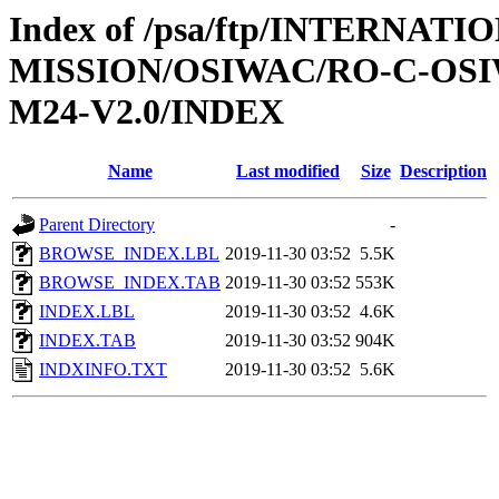
Index of /psa/ftp/INTERNAT
MISSION/OSIWAC/RO-C-OS
M24-V2.0/INDEX
Name
Last modified
Size
Description
Parent Directory
-
BROWSE_INDEX.LBL
2019-11-30 03:52
5.5K
BROWSE_INDEX.TAB
2019-11-30 03:52
553K
INDEX.LBL
2019-11-30 03:52
4.6K
INDEX.TAB
2019-11-30 03:52
904K
INDXINFO.TXT
2019-11-30 03:52
5.6K