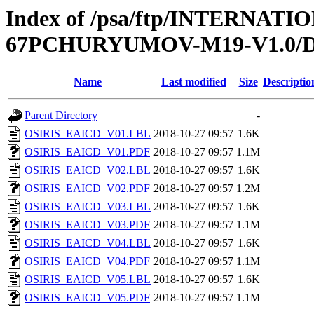
Index of /psa/ftp/INTERN
67PCHURYUMOV-M19-V1.0
Name
Last modified
Size
Descriptio
Parent Directory
-
OSIRIS_EAICD_V01.LBL
2018-10-27 09:57
1.6K
OSIRIS_EAICD_V01.PDF
2018-10-27 09:57
1.1M
OSIRIS_EAICD_V02.LBL
2018-10-27 09:57
1.6K
OSIRIS_EAICD_V02.PDF
2018-10-27 09:57
1.2M
OSIRIS_EAICD_V03.LBL
2018-10-27 09:57
1.6K
OSIRIS_EAICD_V03.PDF
2018-10-27 09:57
1.1M
OSIRIS_EAICD_V04.LBL
2018-10-27 09:57
1.6K
OSIRIS_EAICD_V04.PDF
2018-10-27 09:57
1.1M
OSIRIS_EAICD_V05.LBL
2018-10-27 09:57
1.6K
OSIRIS_EAICD_V05.PDF
2018-10-27 09:57
1.1M