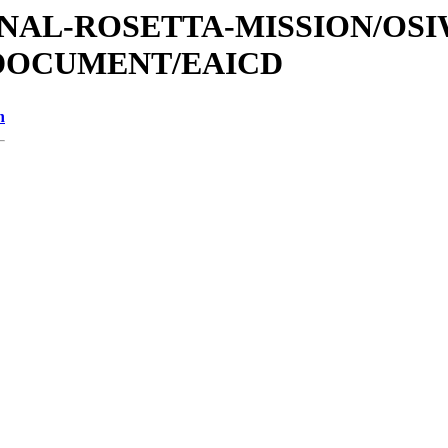
ATIONAL-ROSETTA-MISSION/OS
/DOCUMENT/EAICD
n