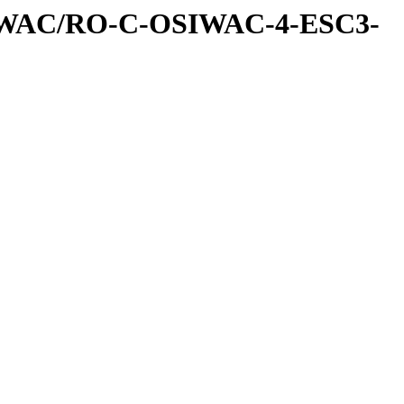
IWAC/RO-C-OSIWAC-4-ESC3-