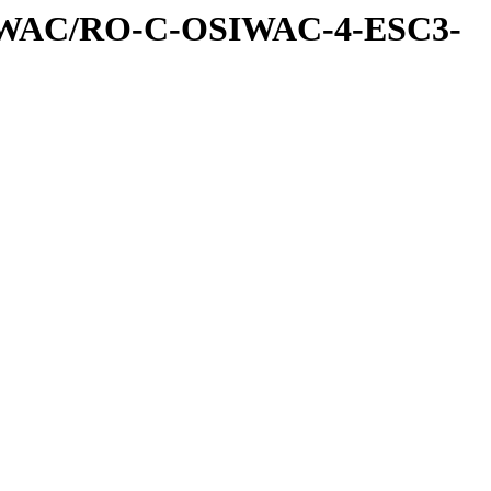
IWAC/RO-C-OSIWAC-4-ESC3-