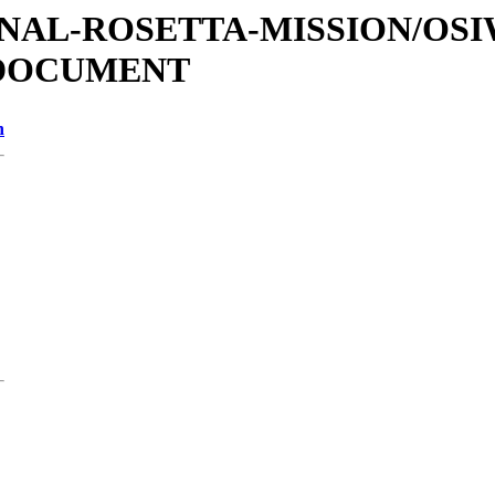
ATIONAL-ROSETTA-MISSION/OS
/DOCUMENT
n