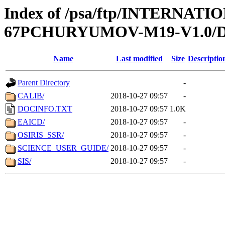
Index of /psa/ftp/INTERN
67PCHURYUMOV-M19-V1.0
Name
Last modified
Size
Descriptio
Parent Directory
-
CALIB/
2018-10-27 09:57
-
DOCINFO.TXT
2018-10-27 09:57
1.0K
EAICD/
2018-10-27 09:57
-
OSIRIS_SSR/
2018-10-27 09:57
-
SCIENCE_USER_GUIDE/
2018-10-27 09:57
-
SIS/
2018-10-27 09:57
-