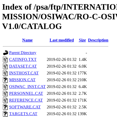
Index of /psa/ftp/INTERNAT
MISSION/OSIWAC/RO-C-OSI
V1.0/CATALOG
Name
Last modified
Size
Description
Parent Directory
-
CATINFO.TXT
2019-02-26 01:32
1.4K
DATASET.CAT
2019-02-26 01:32
6.0K
INSTHOST.CAT
2019-02-26 01:32
177K
MISSION.CAT
2019-02-26 01:32
210K
OSIWAC_INST.CAT
2019-02-26 01:32
6.4K
PERSONNEL.CAT
2019-02-26 01:32
2.7K
REFERENCE.CAT
2019-02-26 01:32
171K
SOFTWARE.CAT
2019-02-26 01:32
2.5K
TARGETS.CAT
2019-02-26 01:32
139K