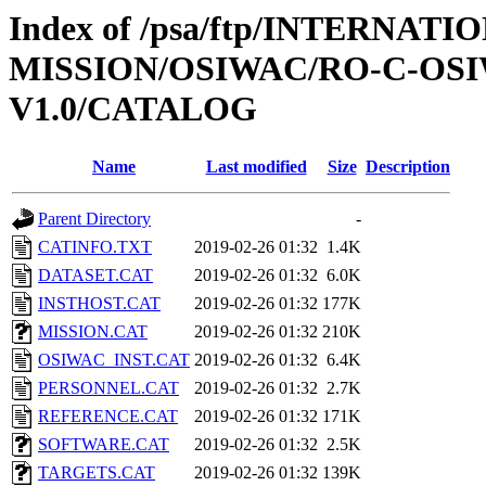
Index of /psa/ftp/INTERNAT
MISSION/OSIWAC/RO-C-OSI
V1.0/CATALOG
Name
Last modified
Size
Description
Parent Directory
-
CATINFO.TXT
2019-02-26 01:32
1.4K
DATASET.CAT
2019-02-26 01:32
6.0K
INSTHOST.CAT
2019-02-26 01:32
177K
MISSION.CAT
2019-02-26 01:32
210K
OSIWAC_INST.CAT
2019-02-26 01:32
6.4K
PERSONNEL.CAT
2019-02-26 01:32
2.7K
REFERENCE.CAT
2019-02-26 01:32
171K
SOFTWARE.CAT
2019-02-26 01:32
2.5K
TARGETS.CAT
2019-02-26 01:32
139K