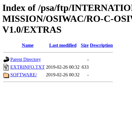
Index of /psa/ftp/INTERNAT
MISSION/OSIWAC/RO-C-OSI
V1.0/EXTRAS
Name
Last modified
Size
Description
Parent Directory
-
EXTRINFO.TXT
2019-02-26 00:32
633
SOFTWARE/
2019-02-26 00:32
-