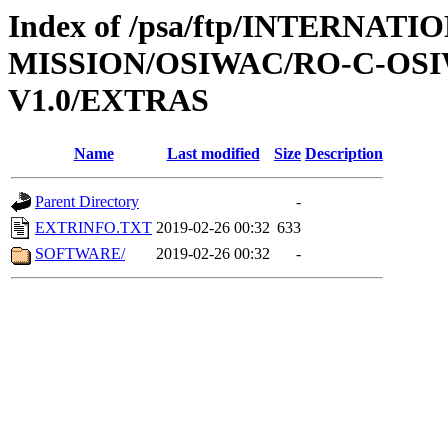
Index of /psa/ftp/INTERNAT
MISSION/OSIWAC/RO-C-OSI
V1.0/EXTRAS
Name
Last modified
Size
Description
Parent Directory
-
EXTRINFO.TXT
2019-02-26 00:32
633
SOFTWARE/
2019-02-26 00:32
-