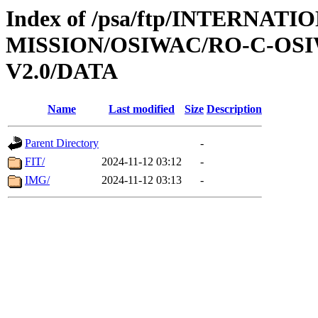
Index of /psa/ftp/INTERNAT
MISSION/OSIWAC/RO-C-OSI
V2.0/DATA
Name
Last modified
Size
Description
Parent Directory
-
FIT/
2024-11-12 03:12
-
IMG/
2024-11-12 03:13
-