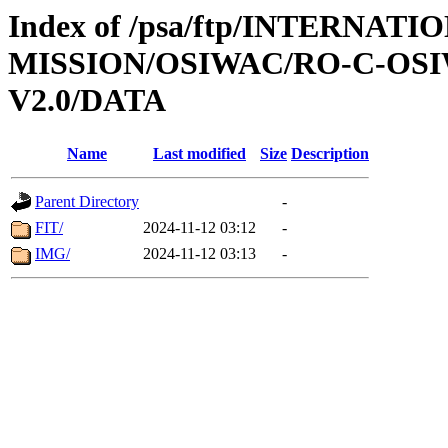
Index of /psa/ftp/INTERNAT
MISSION/OSIWAC/RO-C-OSI
V2.0/DATA
Name
Last modified
Size
Description
Parent Directory
-
FIT/
2024-11-12 03:12
-
IMG/
2024-11-12 03:13
-