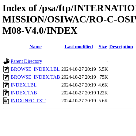
Index of /psa/ftp/INTERNAT
MISSION/OSIWAC/RO-C-OS
M08-V4.0/INDEX
Name
Last modified
Size
Description
Parent Directory
-
BROWSE_INDEX.LBL
2024-10-27 20:19
5.5K
BROWSE_INDEX.TAB
2024-10-27 20:19
75K
INDEX.LBL
2024-10-27 20:19
4.6K
INDEX.TAB
2024-10-27 20:19
122K
INDXINFO.TXT
2024-10-27 20:19
5.6K