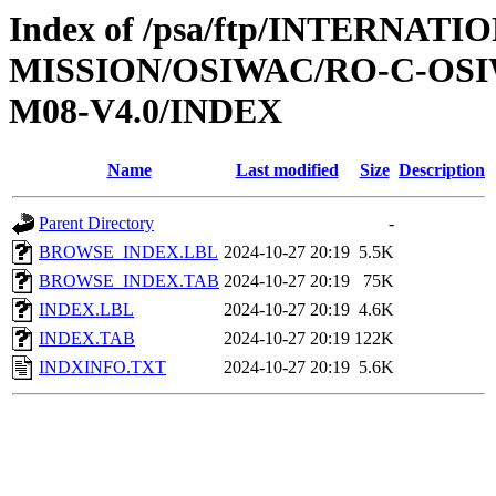
Index of /psa/ftp/INTERNAT
MISSION/OSIWAC/RO-C-OS
M08-V4.0/INDEX
Name
Last modified
Size
Description
Parent Directory
-
BROWSE_INDEX.LBL
2024-10-27 20:19
5.5K
BROWSE_INDEX.TAB
2024-10-27 20:19
75K
INDEX.LBL
2024-10-27 20:19
4.6K
INDEX.TAB
2024-10-27 20:19
122K
INDXINFO.TXT
2024-10-27 20:19
5.6K