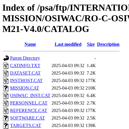
Index of /psa/ftp/INTERNAT
MISSION/OSIWAC/RO-C-OS
M21-V4.0/CATALOG
Name
Last modified
Size
Description
Parent Directory
-
CATINFO.TXT
2025-04-03 09:32
1.4K
DATASET.CAT
2025-04-03 09:32
7.2K
INSTHOST.CAT
2025-04-03 09:32
177K
MISSION.CAT
2025-04-03 09:32
210K
OSIWAC_INST.CAT
2025-04-03 09:32
6.4K
PERSONNEL.CAT
2025-04-03 09:32
2.7K
REFERENCE.CAT
2025-04-03 09:32
177K
SOFTWARE.CAT
2025-04-03 09:32
2.5K
TARGETS.CAT
2025-04-03 09:32
139K