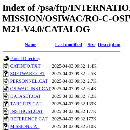
Index of /psa/ftp/INTERNAT
MISSION/OSIWAC/RO-C-OS
M21-V4.0/CATALOG
Name
Last modified
Size
Description
Parent Directory
-
CATINFO.TXT
2025-04-03 09:32
1.4K
SOFTWARE.CAT
2025-04-03 09:32
2.5K
PERSONNEL.CAT
2025-04-03 09:32
2.7K
OSIWAC_INST.CAT
2025-04-03 09:32
6.4K
DATASET.CAT
2025-04-03 09:32
7.2K
TARGETS.CAT
2025-04-03 09:32
139K
INSTHOST.CAT
2025-04-03 09:32
177K
REFERENCE.CAT
2025-04-03 09:32
177K
MISSION.CAT
2025-04-03 09:32
210K