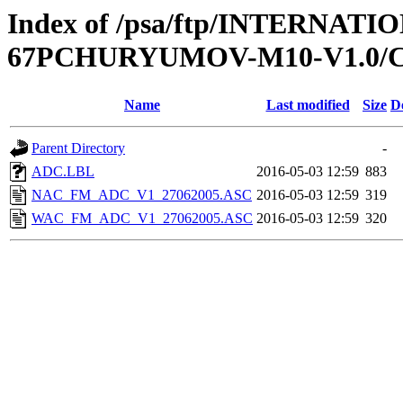
Index of /psa/ftp/INTERN
67PCHURYUMOV-M10-V1.0/
Name
Last modified
Size
D
Parent Directory
-
ADC.LBL
2016-05-03 12:59
883
NAC_FM_ADC_V1_27062005.ASC
2016-05-03 12:59
319
WAC_FM_ADC_V1_27062005.ASC
2016-05-03 12:59
320