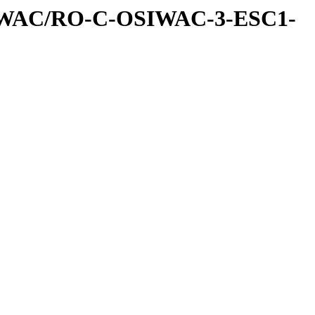
IWAC/RO-C-OSIWAC-3-ESC1-