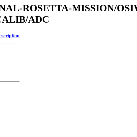
ATIONAL-ROSETTA-MISSION/OS
CALIB/ADC
escription