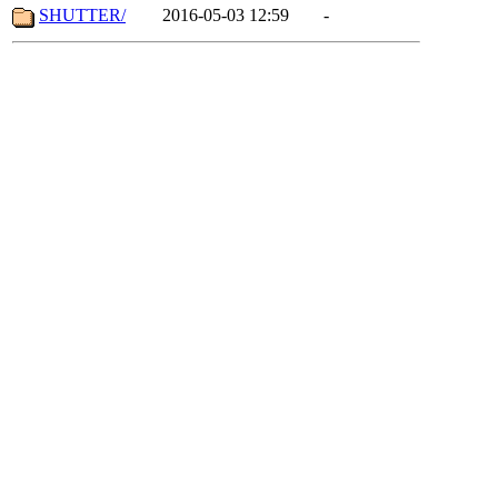
SHUTTER/
2016-05-03 12:59
-