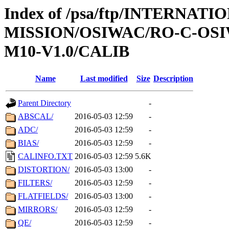
Index of /psa/ftp/INTERNAT
MISSION/OSIWAC/RO-C-OS
M10-V1.0/CALIB
Name
Last modified
Size
Description
Parent Directory
-
ABSCAL/
2016-05-03 12:59
-
ADC/
2016-05-03 12:59
-
BIAS/
2016-05-03 12:59
-
CALINFO.TXT
2016-05-03 12:59
5.6K
DISTORTION/
2016-05-03 13:00
-
FILTERS/
2016-05-03 12:59
-
FLATFIELDS/
2016-05-03 13:00
-
MIRRORS/
2016-05-03 12:59
-
QE/
2016-05-03 12:59
-