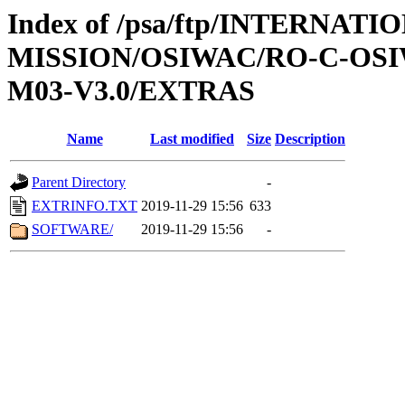
Index of /psa/ftp/INTERNAT
MISSION/OSIWAC/RO-C-OS
M03-V3.0/EXTRAS
Name
Last modified
Size
Description
Parent Directory
-
EXTRINFO.TXT
2019-11-29 15:56
633
SOFTWARE/
2019-11-29 15:56
-