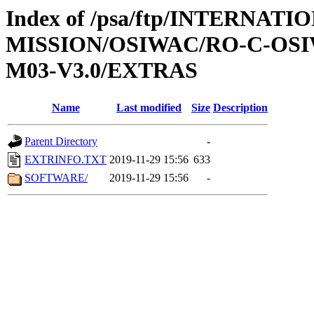
Index of /psa/ftp/INTERNAT
MISSION/OSIWAC/RO-C-OS
M03-V3.0/EXTRAS
Name
Last modified
Size
Description
Parent Directory
-
EXTRINFO.TXT
2019-11-29 15:56
633
SOFTWARE/
2019-11-29 15:56
-