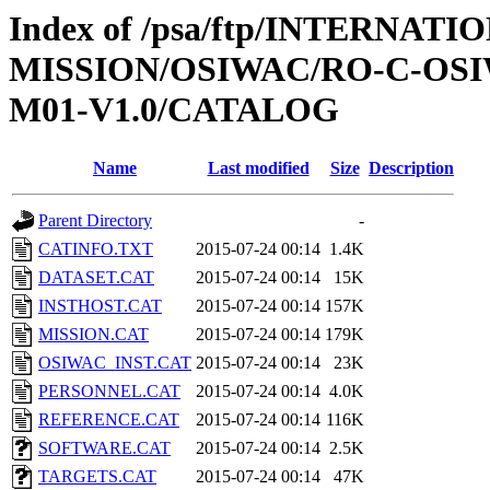
Index of /psa/ftp/INTERNAT
MISSION/OSIWAC/RO-C-OS
M01-V1.0/CATALOG
Name
Last modified
Size
Description
Parent Directory
-
CATINFO.TXT
2015-07-24 00:14
1.4K
DATASET.CAT
2015-07-24 00:14
15K
INSTHOST.CAT
2015-07-24 00:14
157K
MISSION.CAT
2015-07-24 00:14
179K
OSIWAC_INST.CAT
2015-07-24 00:14
23K
PERSONNEL.CAT
2015-07-24 00:14
4.0K
REFERENCE.CAT
2015-07-24 00:14
116K
SOFTWARE.CAT
2015-07-24 00:14
2.5K
TARGETS.CAT
2015-07-24 00:14
47K