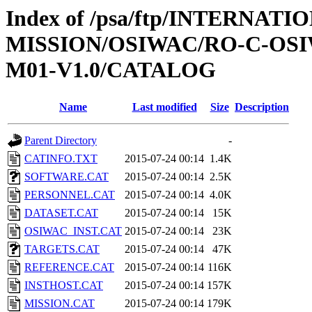
Index of /psa/ftp/INTERNAT
MISSION/OSIWAC/RO-C-OS
M01-V1.0/CATALOG
Name
Last modified
Size
Description
Parent Directory
-
CATINFO.TXT
2015-07-24 00:14
1.4K
SOFTWARE.CAT
2015-07-24 00:14
2.5K
PERSONNEL.CAT
2015-07-24 00:14
4.0K
DATASET.CAT
2015-07-24 00:14
15K
OSIWAC_INST.CAT
2015-07-24 00:14
23K
TARGETS.CAT
2015-07-24 00:14
47K
REFERENCE.CAT
2015-07-24 00:14
116K
INSTHOST.CAT
2015-07-24 00:14
157K
MISSION.CAT
2015-07-24 00:14
179K