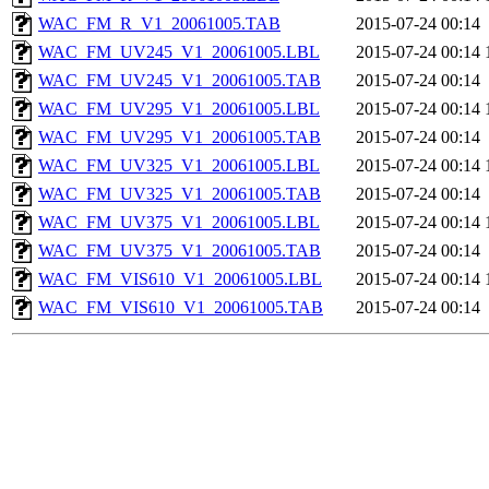
WAC_FM_R_V1_20061005.TAB
2015-07-24 00:14
WAC_FM_UV245_V1_20061005.LBL
2015-07-24 00:14
WAC_FM_UV245_V1_20061005.TAB
2015-07-24 00:14
WAC_FM_UV295_V1_20061005.LBL
2015-07-24 00:14
WAC_FM_UV295_V1_20061005.TAB
2015-07-24 00:14
WAC_FM_UV325_V1_20061005.LBL
2015-07-24 00:14
WAC_FM_UV325_V1_20061005.TAB
2015-07-24 00:14
WAC_FM_UV375_V1_20061005.LBL
2015-07-24 00:14
WAC_FM_UV375_V1_20061005.TAB
2015-07-24 00:14
WAC_FM_VIS610_V1_20061005.LBL
2015-07-24 00:14
WAC_FM_VIS610_V1_20061005.TAB
2015-07-24 00:14