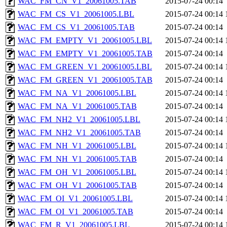
WAC_FM_CN_V1_20061005.TAB
2015-07-24 00:14
WAC_FM_CS_V1_20061005.LBL
2015-07-24 00:14
WAC_FM_CS_V1_20061005.TAB
2015-07-24 00:14
WAC_FM_EMPTY_V1_20061005.LBL
2015-07-24 00:14
WAC_FM_EMPTY_V1_20061005.TAB
2015-07-24 00:14
WAC_FM_GREEN_V1_20061005.LBL
2015-07-24 00:14
WAC_FM_GREEN_V1_20061005.TAB
2015-07-24 00:14
WAC_FM_NA_V1_20061005.LBL
2015-07-24 00:14
WAC_FM_NA_V1_20061005.TAB
2015-07-24 00:14
WAC_FM_NH2_V1_20061005.LBL
2015-07-24 00:14
WAC_FM_NH2_V1_20061005.TAB
2015-07-24 00:14
WAC_FM_NH_V1_20061005.LBL
2015-07-24 00:14
WAC_FM_NH_V1_20061005.TAB
2015-07-24 00:14
WAC_FM_OH_V1_20061005.LBL
2015-07-24 00:14
WAC_FM_OH_V1_20061005.TAB
2015-07-24 00:14
WAC_FM_OI_V1_20061005.LBL
2015-07-24 00:14
WAC_FM_OI_V1_20061005.TAB
2015-07-24 00:14
WAC_FM_R_V1_20061005.LBL
2015-07-24 00:14