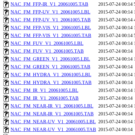
NAC_FM_FFP-IR_V1_20061005.TAB
2015-07-24 00:14
NAC_FM_FFP-UV_V1_20061005.LBL
2015-07-24 00:14
NAC_FM_FFP-UV_V1_20061005.TAB
2015-07-24 00:14
NAC_FM_FFP-VIS_V1_20061005.LBL
2015-07-24 00:14
NAC_FM_FFP-VIS_V1_20061005.TAB
2015-07-24 00:14
NAC_FM_FUV_V1_20061005.LBL
2015-07-24 00:14
NAC_FM_FUV_V1_20061005.TAB
2015-07-24 00:14
NAC_FM_GREEN_V1_20061005.LBL
2015-07-24 00:14
NAC_FM_GREEN_V1_20061005.TAB
2015-07-24 00:14
NAC_FM_HYDRA_V1_20061005.LBL
2015-07-24 00:14
NAC_FM_HYDRA_V1_20061005.TAB
2015-07-24 00:14
NAC_FM_IR_V1_20061005.LBL
2015-07-24 00:14
NAC_FM_IR_V1_20061005.TAB
2015-07-24 00:14
NAC_FM_NEAR-IR_V1_20061005.LBL
2015-07-24 00:14
NAC_FM_NEAR-IR_V1_20061005.TAB
2015-07-24 00:14
NAC_FM_NEAR-UV_V1_20061005.LBL
2015-07-24 00:14
NAC_FM_NEAR-UV_V1_20061005.TAB
2015-07-24 00:14