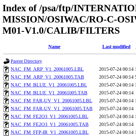
Index of /psa/ftp/INTERNAT
MISSION/OSIWAC/RO-C-OS
M01-V1.0/CALIB/FILTERS
Name
Last modified
Parent Directory
NAC_FM_ARP_V1_20061005.LBL
2015-07-24 00:14
NAC_FM_ARP_V1_20061005.TAB
2015-07-24 00:14
NAC_FM_BLUE_V1_20061005.LBL
2015-07-24 00:14
NAC_FM_BLUE_V1_20061005.TAB
2015-07-24 00:14
NAC_FM_FAR-UV_V1_20061005.LBL
2015-07-24 00:14
NAC_FM_FAR-UV_V1_20061005.TAB
2015-07-24 00:14
NAC_FM_FE2O3_V1_20061005.LBL
2015-07-24 00:14
NAC_FM_FE2O3_V1_20061005.TAB
2015-07-24 00:14
NAC_FM_FFP-IR_V1_20061005.LBL
2015-07-24 00:14