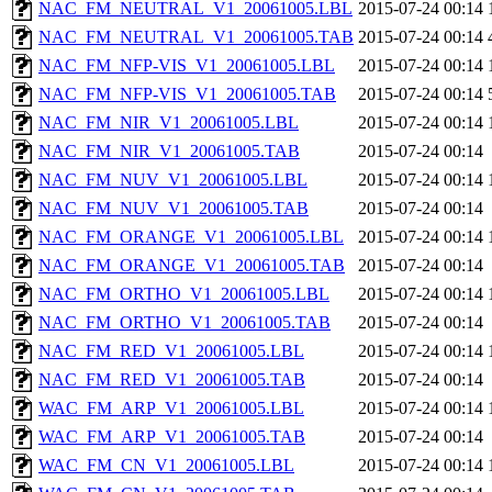
NAC_FM_NEUTRAL_V1_20061005.LBL
2015-07-24 00:14
NAC_FM_NEUTRAL_V1_20061005.TAB
2015-07-24 00:14
NAC_FM_NFP-VIS_V1_20061005.LBL
2015-07-24 00:14
NAC_FM_NFP-VIS_V1_20061005.TAB
2015-07-24 00:14
NAC_FM_NIR_V1_20061005.LBL
2015-07-24 00:14
NAC_FM_NIR_V1_20061005.TAB
2015-07-24 00:14
NAC_FM_NUV_V1_20061005.LBL
2015-07-24 00:14
NAC_FM_NUV_V1_20061005.TAB
2015-07-24 00:14
NAC_FM_ORANGE_V1_20061005.LBL
2015-07-24 00:14
NAC_FM_ORANGE_V1_20061005.TAB
2015-07-24 00:14
NAC_FM_ORTHO_V1_20061005.LBL
2015-07-24 00:14
NAC_FM_ORTHO_V1_20061005.TAB
2015-07-24 00:14
NAC_FM_RED_V1_20061005.LBL
2015-07-24 00:14
NAC_FM_RED_V1_20061005.TAB
2015-07-24 00:14
WAC_FM_ARP_V1_20061005.LBL
2015-07-24 00:14
WAC_FM_ARP_V1_20061005.TAB
2015-07-24 00:14
WAC_FM_CN_V1_20061005.LBL
2015-07-24 00:14