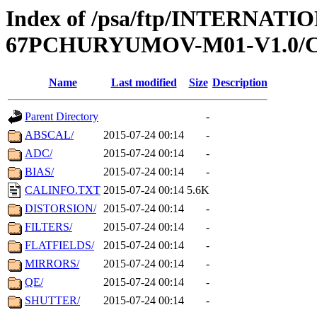
Index of /psa/ftp/INTERN
67PCHURYUMOV-M01-V1.0/
Name
Last modified
Size
Description
Parent Directory
-
ABSCAL/
2015-07-24 00:14
-
ADC/
2015-07-24 00:14
-
BIAS/
2015-07-24 00:14
-
CALINFO.TXT
2015-07-24 00:14
5.6K
DISTORSION/
2015-07-24 00:14
-
FILTERS/
2015-07-24 00:14
-
FLATFIELDS/
2015-07-24 00:14
-
MIRRORS/
2015-07-24 00:14
-
QE/
2015-07-24 00:14
-
SHUTTER/
2015-07-24 00:14
-