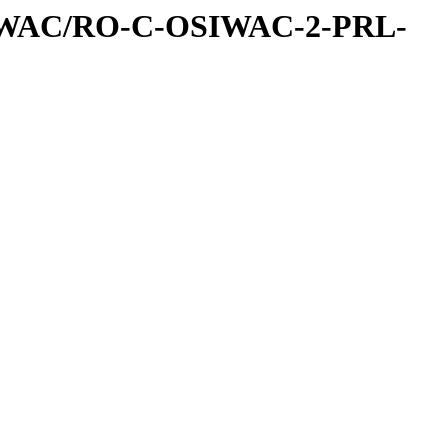
IWAC/RO-C-OSIWAC-2-PRL-