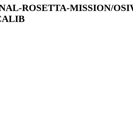
ATIONAL-ROSETTA-MISSION/OS
CALIB