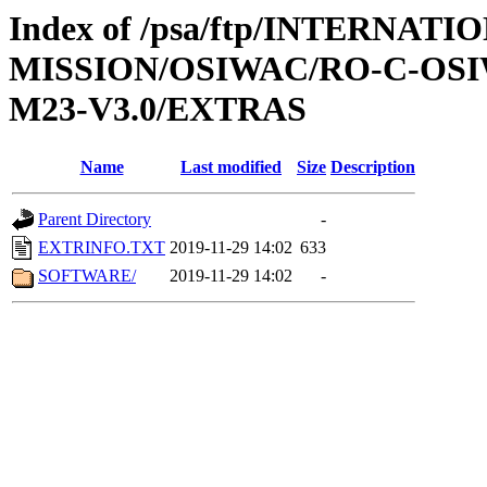
Index of /psa/ftp/INTERNAT
MISSION/OSIWAC/RO-C-OS
M23-V3.0/EXTRAS
Name
Last modified
Size
Description
Parent Directory
-
EXTRINFO.TXT
2019-11-29 14:02
633
SOFTWARE/
2019-11-29 14:02
-