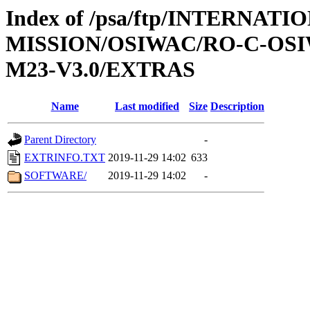
Index of /psa/ftp/INTERNAT
MISSION/OSIWAC/RO-C-OS
M23-V3.0/EXTRAS
Name
Last modified
Size
Description
Parent Directory
-
EXTRINFO.TXT
2019-11-29 14:02
633
SOFTWARE/
2019-11-29 14:02
-