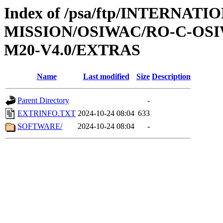
Index of /psa/ftp/INTERNAT
MISSION/OSIWAC/RO-C-OS
M20-V4.0/EXTRAS
Name
Last modified
Size
Description
Parent Directory
-
EXTRINFO.TXT
2024-10-24 08:04
633
SOFTWARE/
2024-10-24 08:04
-