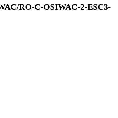
IWAC/RO-C-OSIWAC-2-ESC3-