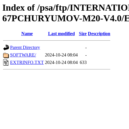
Index of /psa/ftp/INTERN
67PCHURYUMOV-M20-V4.0/
Name
Last modified
Size
Description
Parent Directory
-
SOFTWARE/
2024-10-24 08:04
-
EXTRINFO.TXT
2024-10-24 08:04
633