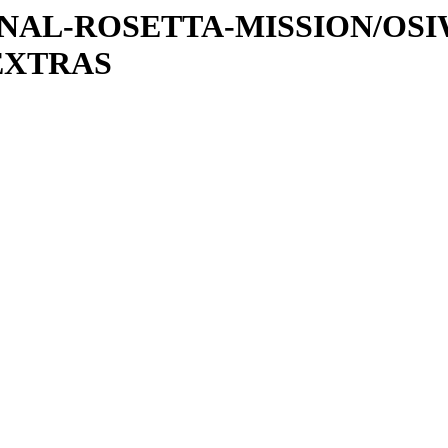
ATIONAL-ROSETTA-MISSION/OS
EXTRAS