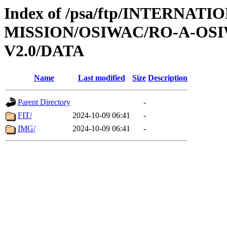
Index of /psa/ftp/INTERNAT
MISSION/OSIWAC/RO-A-OSI
V2.0/DATA
Name
Last modified
Size
Description
Parent Directory
-
FIT/
2024-10-09 06:41
-
IMG/
2024-10-09 06:41
-