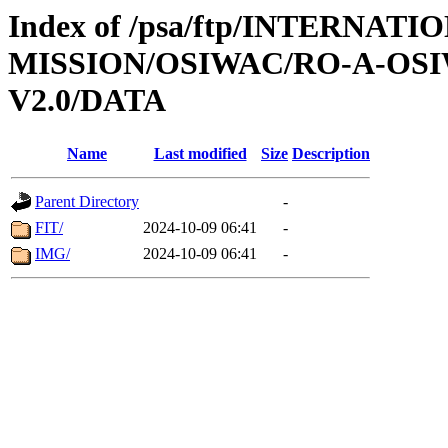
Index of /psa/ftp/INTERNAT
MISSION/OSIWAC/RO-A-OSI
V2.0/DATA
Name
Last modified
Size
Description
Parent Directory
-
FIT/
2024-10-09 06:41
-
IMG/
2024-10-09 06:41
-