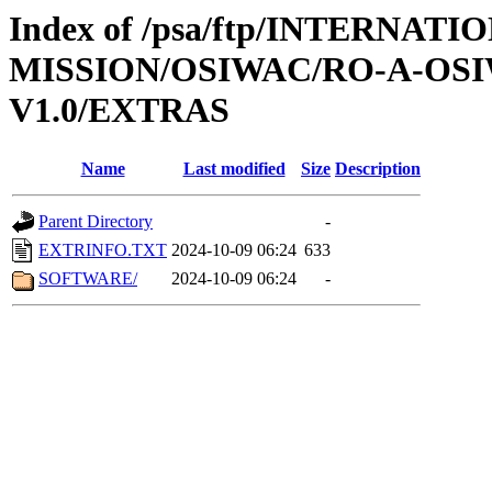
Index of /psa/ftp/INTERNAT
MISSION/OSIWAC/RO-A-OSI
V1.0/EXTRAS
Name
Last modified
Size
Description
Parent Directory
-
EXTRINFO.TXT
2024-10-09 06:24
633
SOFTWARE/
2024-10-09 06:24
-