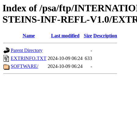
Index of /psa/ftp/INTERN
STEINS-INF-REFL-V1.0/EXT
Name
Last modified
Size
Description
Parent Directory
-
EXTRINFO.TXT
2024-10-09 06:24
633
SOFTWARE/
2024-10-09 06:24
-