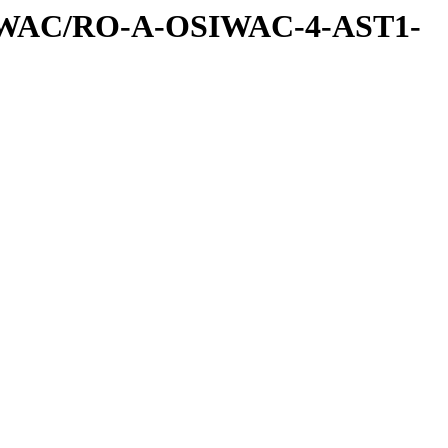
IWAC/RO-A-OSIWAC-4-AST1-