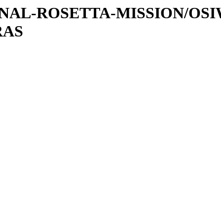
ATIONAL-ROSETTA-MISSION/OS
RAS