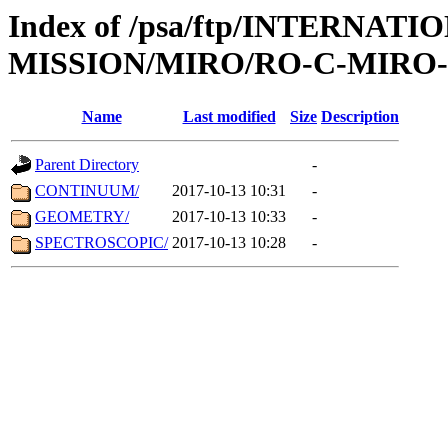
Index of /psa/ftp/INTERNAT
MISSION/MIRO/RO-C-MIRO-3
Name
Last modified
Size
Description
Parent Directory
-
CONTINUUM/
2017-10-13 10:31
-
GEOMETRY/
2017-10-13 10:33
-
SPECTROSCOPIC/
2017-10-13 10:28
-