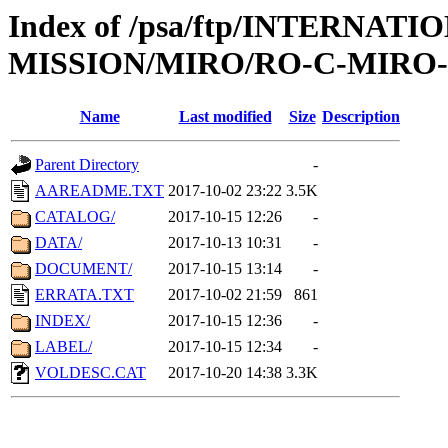
Index of /psa/ftp/INTERNAT
MISSION/MIRO/RO-C-MIRO-3
Name
Last modified
Size
Description
Parent Directory
-
AAREADME.TXT
2017-10-02 23:22
3.5K
CATALOG/
2017-10-15 12:26
-
DATA/
2017-10-13 10:31
-
DOCUMENT/
2017-10-15 13:14
-
ERRATA.TXT
2017-10-02 21:59
861
INDEX/
2017-10-15 12:36
-
LABEL/
2017-10-15 12:34
-
VOLDESC.CAT
2017-10-20 14:38
3.3K