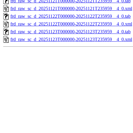
frd_raw_sc_d_20251121T000000-20251121T235959__4_0.tab
frd_raw_sc_d_20251121T000000-20251121T235959__4_0.xml
frd_raw_sc_d_20251122T000000-20251122T235959__4_0.tab
frd_raw_sc_d_20251122T000000-20251122T235959__4_0.xml
frd_raw_sc_d_20251123T000000-20251123T235959__4_0.tab
frd_raw_sc_d_20251123T000000-20251123T235959__4_0.xml