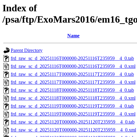
Index of
/psa/ftp/ExoMars2016/em16_tg
Name
Parent Directory
frd_raw_sc_d_20251116T000000-20251116T235959__4_0.tab
frd_raw_sc_d_20251116T000000-20251116T235959__4_0.xml
frd_raw_sc_d_20251117T000000-20251117T235959__4_0.tab
frd_raw_sc_d_20251117T000000-20251117T235959__4_0.xml
frd_raw_sc_d_20251118T000000-20251118T235959__4_0.tab
frd_raw_sc_d_20251118T000000-20251118T235959__4_0.xml
frd_raw_sc_d_20251119T000000-20251119T235959__4_0.tab
frd_raw_sc_d_20251119T000000-20251119T235959__4_0.xml
frd_raw_sc_d_20251120T000000-20251120T235959__4_0.tab
frd_raw_sc_d_20251120T000000-20251120T235959__4_0.xml