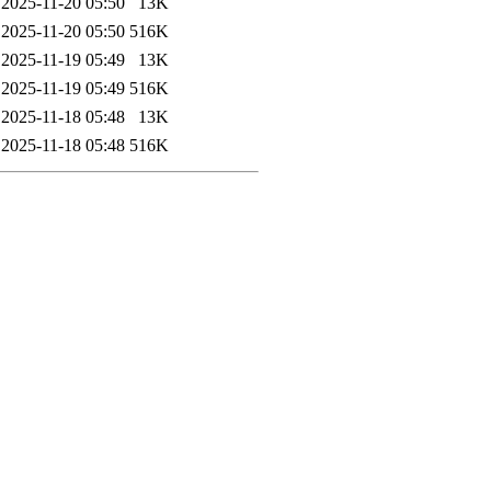
2025-11-20 05:50
13K
2025-11-20 05:50
516K
2025-11-19 05:49
13K
2025-11-19 05:49
516K
2025-11-18 05:48
13K
2025-11-18 05:48
516K