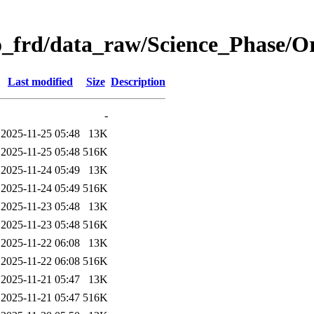
o_frd/data_raw/Science_Phase/
Last modified
Size
Description
-
2025-11-25 05:48
13K
2025-11-25 05:48
516K
2025-11-24 05:49
13K
2025-11-24 05:49
516K
2025-11-23 05:48
13K
2025-11-23 05:48
516K
2025-11-22 06:08
13K
2025-11-22 06:08
516K
2025-11-21 05:47
13K
2025-11-21 05:47
516K