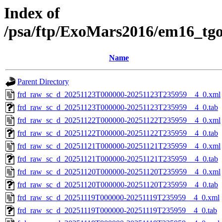
Index of
/psa/ftp/ExoMars2016/em16_tg
Name
Parent Directory
frd_raw_sc_d_20251123T000000-20251123T235959__4_0.xml
frd_raw_sc_d_20251123T000000-20251123T235959__4_0.tab
frd_raw_sc_d_20251122T000000-20251122T235959__4_0.xml
frd_raw_sc_d_20251122T000000-20251122T235959__4_0.tab
frd_raw_sc_d_20251121T000000-20251121T235959__4_0.xml
frd_raw_sc_d_20251121T000000-20251121T235959__4_0.tab
frd_raw_sc_d_20251120T000000-20251120T235959__4_0.xml
frd_raw_sc_d_20251120T000000-20251120T235959__4_0.tab
frd_raw_sc_d_20251119T000000-20251119T235959__4_0.xml
frd_raw_sc_d_20251119T000000-20251119T235959__4_0.tab