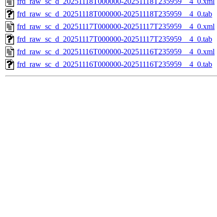
frd_raw_sc_d_20251118T000000-20251118T235959__4_0.xml
frd_raw_sc_d_20251118T000000-20251118T235959__4_0.tab
frd_raw_sc_d_20251117T000000-20251117T235959__4_0.xml
frd_raw_sc_d_20251117T000000-20251117T235959__4_0.tab
frd_raw_sc_d_20251116T000000-20251116T235959__4_0.xml
frd_raw_sc_d_20251116T000000-20251116T235959__4_0.tab