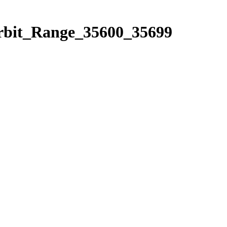
Orbit_Range_35600_35699