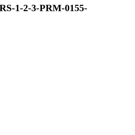
RS-1-2-3-PRM-0155-