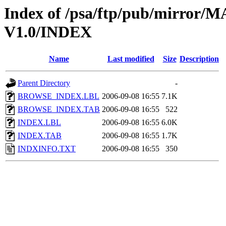
Index of /psa/ftp/pub/mirr
V1.0/INDEX
Name
Last modified
Size
Description
Parent Directory
-
BROWSE_INDEX.LBL
2006-09-08 16:55
7.1K
BROWSE_INDEX.TAB
2006-09-08 16:55
522
INDEX.LBL
2006-09-08 16:55
6.0K
INDEX.TAB
2006-09-08 16:55
1.7K
INDXINFO.TXT
2006-09-08 16:55
350