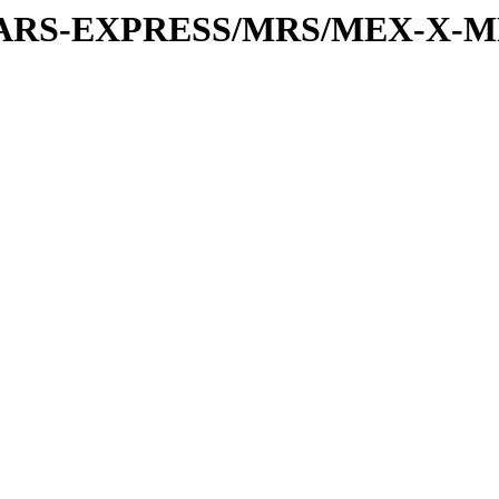
or/MARS-EXPRESS/MRS/MEX-X-M