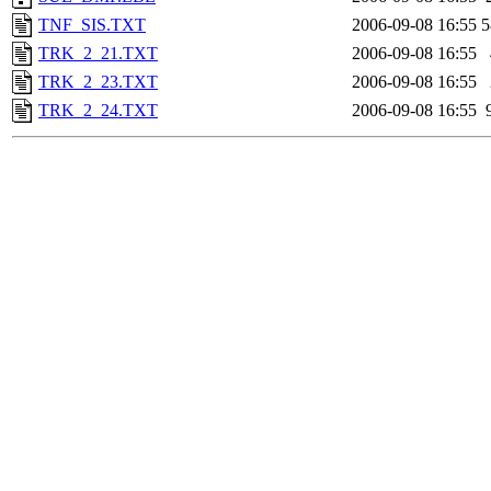
TNF_SIS.TXT
2006-09-08 16:55
5
TRK_2_21.TXT
2006-09-08 16:55
TRK_2_23.TXT
2006-09-08 16:55
TRK_2_24.TXT
2006-09-08 16:55