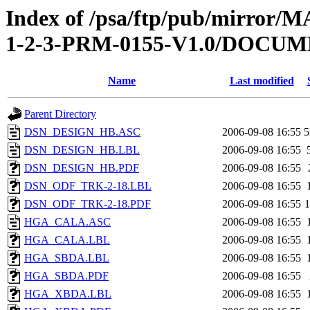
Index of /psa/ftp/pub/mirr
1-2-3-PRM-0155-V1.0/DOC
Name
Last modified
Parent Directory
DSN_DESIGN_HB.ASC
2006-09-08 16:55
5
DSN_DESIGN_HB.LBL
2006-09-08 16:55
DSN_DESIGN_HB.PDF
2006-09-08 16:55
DSN_ODF_TRK-2-18.LBL
2006-09-08 16:55
DSN_ODF_TRK-2-18.PDF
2006-09-08 16:55
HGA_CALA.ASC
2006-09-08 16:55
HGA_CALA.LBL
2006-09-08 16:55
HGA_SBDA.LBL
2006-09-08 16:55
HGA_SBDA.PDF
2006-09-08 16:55
HGA_XBDA.LBL
2006-09-08 16:55