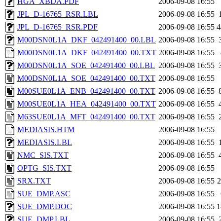
HGA_XBDA.PDF
2006-09-08 16:55
JPL_D-16765_RSR.LBL
2006-09-08 16:55
JPL_D-16765_RSR.PDF
2006-09-08 16:55
4
M00DSN0L1A_DKF_042491400_00.LBL
2006-09-08 16:55
M00DSN0L1A_DKF_042491400_00.TXT
2006-09-08 16:55
M00DSN0L1A_SOE_042491400_00.LBL
2006-09-08 16:55
M00DSN0L1A_SOE_042491400_00.TXT
2006-09-08 16:55
M00SUE0L1A_ENB_042491400_00.TXT
2006-09-08 16:55
M00SUE0L1A_HEA_042491400_00.TXT
2006-09-08 16:55
M63SUE0L1A_MFT_042491400_00.TXT
2006-09-08 16:55
MEDIASIS.HTM
2006-09-08 16:55
MEDIASIS.LBL
2006-09-08 16:55
NMC_SIS.TXT
2006-09-08 16:55
OPTG_SIS.TXT
2006-09-08 16:55
SRX.TXT
2006-09-08 16:55
SUE_DMP.ASC
2006-09-08 16:55
SUE_DMP.DOC
2006-09-08 16:55
1
SUE_DMP.LBL
2006-09-08 16:55