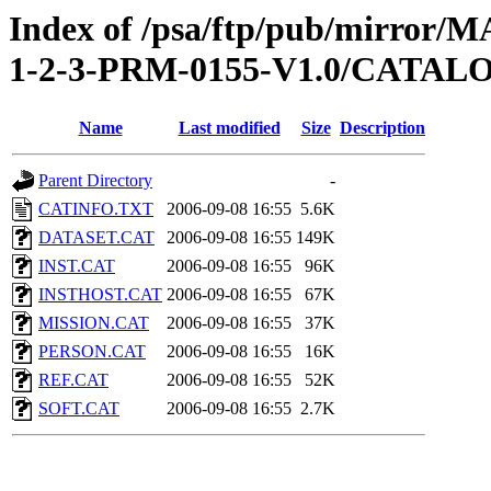
Index of /psa/ftp/pub/mirr
1-2-3-PRM-0155-V1.0/CATAL
Name
Last modified
Size
Description
Parent Directory
-
CATINFO.TXT
2006-09-08 16:55
5.6K
DATASET.CAT
2006-09-08 16:55
149K
INST.CAT
2006-09-08 16:55
96K
INSTHOST.CAT
2006-09-08 16:55
67K
MISSION.CAT
2006-09-08 16:55
37K
PERSON.CAT
2006-09-08 16:55
16K
REF.CAT
2006-09-08 16:55
52K
SOFT.CAT
2006-09-08 16:55
2.7K