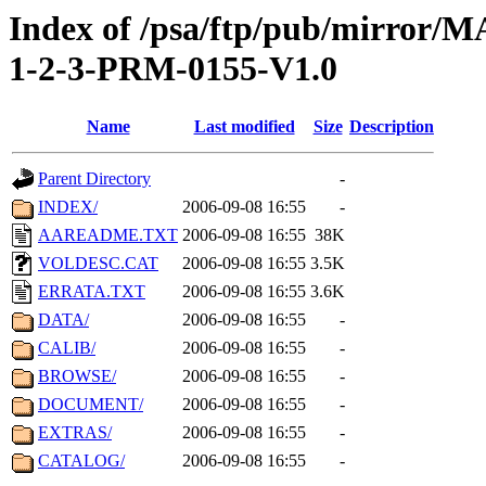
Index of /psa/ftp/pub/mirr
1-2-3-PRM-0155-V1.0
Name
Last modified
Size
Description
Parent Directory
-
INDEX/
2006-09-08 16:55
-
AAREADME.TXT
2006-09-08 16:55
38K
VOLDESC.CAT
2006-09-08 16:55
3.5K
ERRATA.TXT
2006-09-08 16:55
3.6K
DATA/
2006-09-08 16:55
-
CALIB/
2006-09-08 16:55
-
BROWSE/
2006-09-08 16:55
-
DOCUMENT/
2006-09-08 16:55
-
EXTRAS/
2006-09-08 16:55
-
CATALOG/
2006-09-08 16:55
-