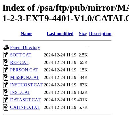
Index of /psa/ftp/pub/mirr
1-2-3-EXT9-4401-V1.0/CATA
Name
Last modified
Size
Description
Parent Directory
-
SOFT.CAT
2024-12-24 11:19
2.5K
REF.CAT
2024-12-24 11:19
65K
PERSON.CAT
2024-12-24 11:19
15K
MISSION.CAT
2024-12-24 11:19
34K
INSTHOST.CAT
2024-12-24 11:19
63K
INST.CAT
2024-12-24 11:19
132K
DATASET.CAT
2024-12-24 11:19
401K
CATINFO.TXT
2024-12-24 11:19
5.7K