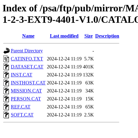
Index of /psa/ftp/pub/mirr
1-2-3-EXT9-4401-V1.0/CATA
Name
Last modified
Size
Description
Parent Directory
-
CATINFO.TXT
2024-12-24 11:19
5.7K
DATASET.CAT
2024-12-24 11:19
401K
INST.CAT
2024-12-24 11:19
132K
INSTHOST.CAT
2024-12-24 11:19
63K
MISSION.CAT
2024-12-24 11:19
34K
PERSON.CAT
2024-12-24 11:19
15K
REF.CAT
2024-12-24 11:19
65K
SOFT.CAT
2024-12-24 11:19
2.5K