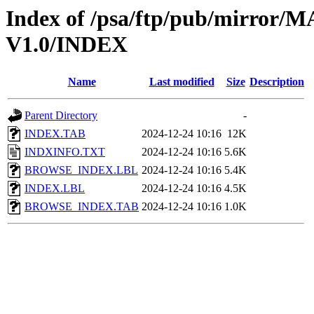
Index of /psa/ftp/pub/mirr
V1.0/INDEX
Name
Last modified
Size
Description
Parent Directory
-
INDEX.TAB
2024-12-24 10:16
12K
INDXINFO.TXT
2024-12-24 10:16
5.6K
BROWSE_INDEX.LBL
2024-12-24 10:16
5.4K
INDEX.LBL
2024-12-24 10:16
4.5K
BROWSE_INDEX.TAB
2024-12-24 10:16
1.0K