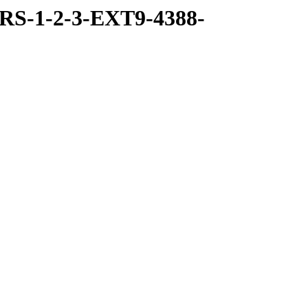
RS-1-2-3-EXT9-4388-