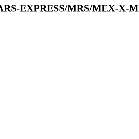
or/MARS-EXPRESS/MRS/MEX-X-M