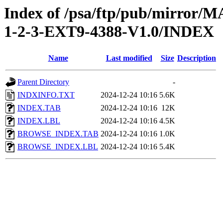
Index of /psa/ftp/pub/mirr
1-2-3-EXT9-4388-V1.0/INDEX
Name
Last modified
Size
Description
Parent Directory
-
INDXINFO.TXT
2024-12-24 10:16
5.6K
INDEX.TAB
2024-12-24 10:16
12K
INDEX.LBL
2024-12-24 10:16
4.5K
BROWSE_INDEX.TAB
2024-12-24 10:16
1.0K
BROWSE_INDEX.LBL
2024-12-24 10:16
5.4K