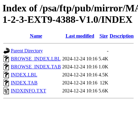
Index of /psa/ftp/pub/mirr
1-2-3-EXT9-4388-V1.0/INDEX
Name
Last modified
Size
Description
Parent Directory
-
BROWSE_INDEX.LBL
2024-12-24 10:16
5.4K
BROWSE_INDEX.TAB
2024-12-24 10:16
1.0K
INDEX.LBL
2024-12-24 10:16
4.5K
INDEX.TAB
2024-12-24 10:16
12K
INDXINFO.TXT
2024-12-24 10:16
5.6K