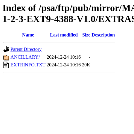
Index of /psa/ftp/pub/mirr
1-2-3-EXT9-4388-V1.0/EXTRA
Name
Last modified
Size
Description
Parent Directory
-
ANCILLARY/
2024-12-24 10:16
-
EXTRINFO.TXT
2024-12-24 10:16
20K