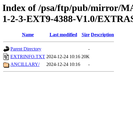
Index of /psa/ftp/pub/mirr
1-2-3-EXT9-4388-V1.0/EXTRA
Name
Last modified
Size
Description
Parent Directory
-
EXTRINFO.TXT
2024-12-24 10:16
20K
ANCILLARY/
2024-12-24 10:16
-