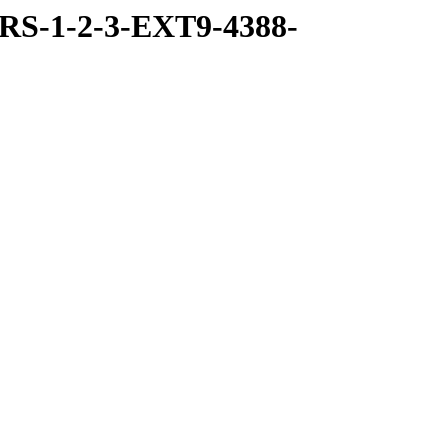
RS-1-2-3-EXT9-4388-