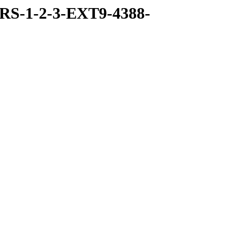
RS-1-2-3-EXT9-4388-