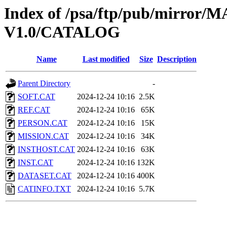
Index of /psa/ftp/pub/mirr
V1.0/CATALOG
Name
Last modified
Size
Description
Parent Directory
-
SOFT.CAT
2024-12-24 10:16
2.5K
REF.CAT
2024-12-24 10:16
65K
PERSON.CAT
2024-12-24 10:16
15K
MISSION.CAT
2024-12-24 10:16
34K
INSTHOST.CAT
2024-12-24 10:16
63K
INST.CAT
2024-12-24 10:16
132K
DATASET.CAT
2024-12-24 10:16
400K
CATINFO.TXT
2024-12-24 10:16
5.7K