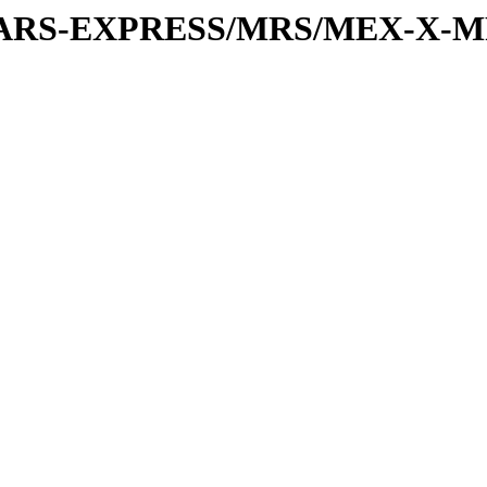
or/MARS-EXPRESS/MRS/MEX-X-M