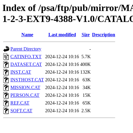
Index of /psa/ftp/pub/mirr
1-2-3-EXT9-4388-V1.0/CATA
Name
Last modified
Size
Description
Parent Directory
-
CATINFO.TXT
2024-12-24 10:16
5.7K
DATASET.CAT
2024-12-24 10:16
400K
INST.CAT
2024-12-24 10:16
132K
INSTHOST.CAT
2024-12-24 10:16
63K
MISSION.CAT
2024-12-24 10:16
34K
PERSON.CAT
2024-12-24 10:16
15K
REF.CAT
2024-12-24 10:16
65K
SOFT.CAT
2024-12-24 10:16
2.5K