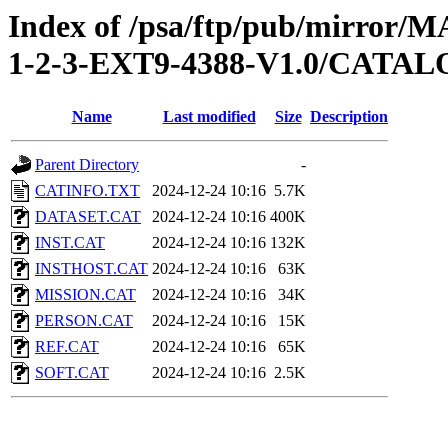
Index of /psa/ftp/pub/mirr
1-2-3-EXT9-4388-V1.0/CATA
Name
Last modified
Size
Description
Parent Directory
-
CATINFO.TXT
2024-12-24 10:16
5.7K
DATASET.CAT
2024-12-24 10:16
400K
INST.CAT
2024-12-24 10:16
132K
INSTHOST.CAT
2024-12-24 10:16
63K
MISSION.CAT
2024-12-24 10:16
34K
PERSON.CAT
2024-12-24 10:16
15K
REF.CAT
2024-12-24 10:16
65K
SOFT.CAT
2024-12-24 10:16
2.5K