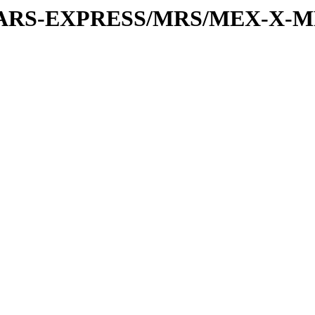
or/MARS-EXPRESS/MRS/MEX-X-M