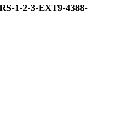
RS-1-2-3-EXT9-4388-