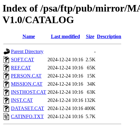
Index of /psa/ftp/pub/mirr
V1.0/CATALOG
Name
Last modified
Size
Description
Parent Directory
-
SOFT.CAT
2024-12-24 10:16
2.5K
REF.CAT
2024-12-24 10:16
65K
PERSON.CAT
2024-12-24 10:16
15K
MISSION.CAT
2024-12-24 10:16
34K
INSTHOST.CAT
2024-12-24 10:16
63K
INST.CAT
2024-12-24 10:16
132K
DATASET.CAT
2024-12-24 10:16
400K
CATINFO.TXT
2024-12-24 10:16
5.7K